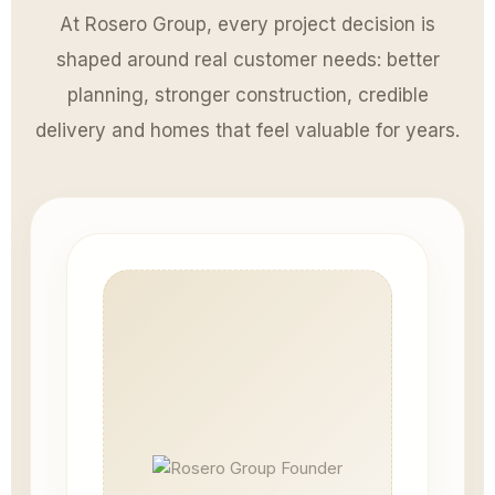
At Rosero Group, every project decision is
shaped around real customer needs: better
planning, stronger construction, credible
delivery and homes that feel valuable for years.