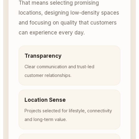
That means selecting promising
locations, designing low-density spaces
and focusing on quality that customers
can experience every day.
Transparency
Clear communication and trust-led
customer relationships.
Location Sense
Projects selected for lifestyle, connectivity
and long-term value.