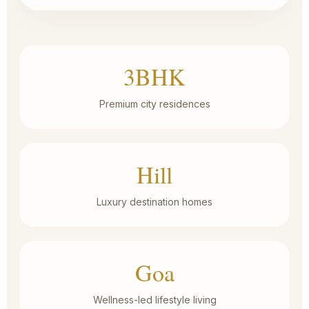
3BHK
Premium city residences
Hill
Luxury destination homes
Goa
Wellness-led lifestyle living