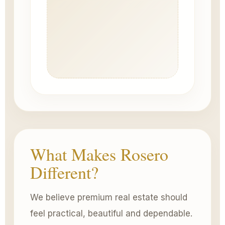
What Makes Rosero
Different?
We believe premium real estate should
feel practical, beautiful and dependable.