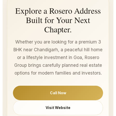
Explore a Rosero Address
Built for Your Next
Chapter.
Whether you are looking for a premium 3
BHK near Chandigarh, a peaceful hill home
or a lifestyle investment in Goa, Rosero
Group brings carefully planned real estate
options for modern families and investors.
Call Now
Visit Website