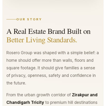
OUR STORY
A Real Estate Brand Built on
Better Living Standards.
Rosero Group was shaped with a simple belief: a
home should offer more than walls, floors and
square footage. It should give families a sense
of privacy, openness, safety and confidence in
the future.
From the urban growth corridor of
Zirakpur and
Chandigarh Tricity
to premium hill destinations