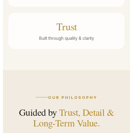
Trust
Built through quality & clarity
OUR PHILOSOPHY
Guided by
Trust, Detail &
Long-Term Value.