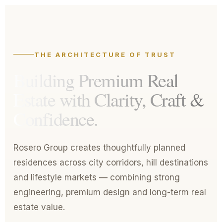
THE ARCHITECTURE OF TRUST
Building Premium Real
Estate with
Clarity, Craft &
Confidence.
Rosero Group creates thoughtfully planned
residences across city corridors, hill destinations
and lifestyle markets — combining strong
engineering, premium design and long-term real
estate value.