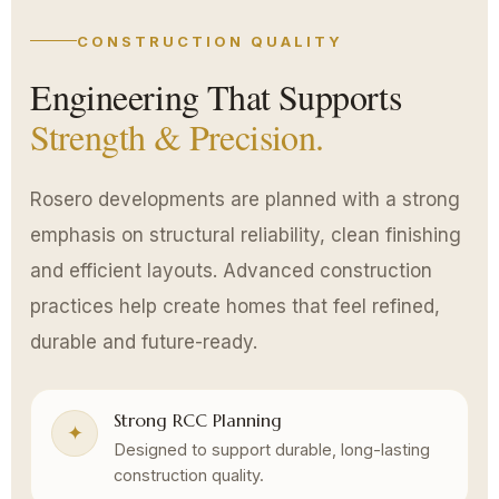
CONSTRUCTION QUALITY
Engineering That Supports
Strength & Precision.
Rosero developments are planned with a strong
emphasis on structural reliability, clean finishing
and efficient layouts. Advanced construction
practices help create homes that feel refined,
durable and future-ready.
Strong RCC Planning
✦
Designed to support durable, long-lasting
construction quality.