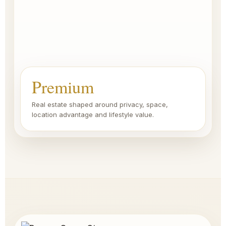
Premium
Real estate shaped around privacy, space,
location advantage and lifestyle value.