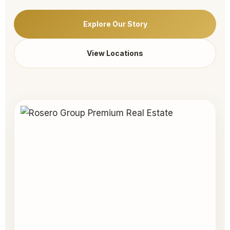
Explore Our Story
View Locations