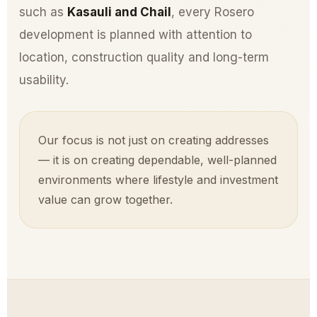
such as
Kasauli and Chail
, every Rosero
development is planned with attention to
location, construction quality and long-term
usability.
Our focus is not just on creating addresses
— it is on creating dependable, well-planned
environments where lifestyle and investment
value can grow together.