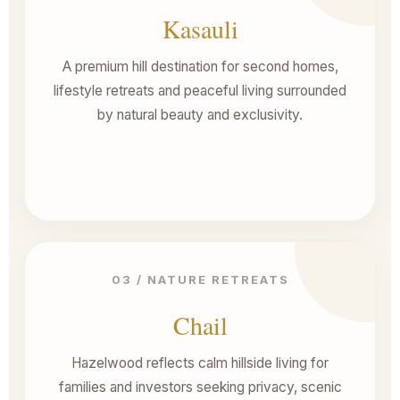
Kasauli
A premium hill destination for second homes,
lifestyle retreats and peaceful living surrounded
by natural beauty and exclusivity.
03 / NATURE RETREATS
Chail
Hazelwood reflects calm hillside living for
families and investors seeking privacy, scenic