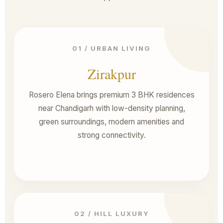
01 / URBAN LIVING
Zirakpur
Rosero Elena brings premium 3 BHK residences
near Chandigarh with low-density planning,
green surroundings, modern amenities and
strong connectivity.
02 / HILL LUXURY