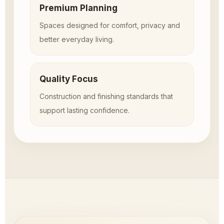
Premium Planning
Spaces designed for comfort, privacy and
better everyday living.
Quality Focus
Construction and finishing standards that
support lasting confidence.