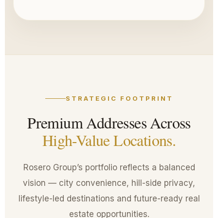
STRATEGIC FOOTPRINT
Premium Addresses Across
High-Value Locations.
Rosero Group’s portfolio reflects a balanced
vision — city convenience, hill-side privacy,
lifestyle-led destinations and future-ready real
estate opportunities.