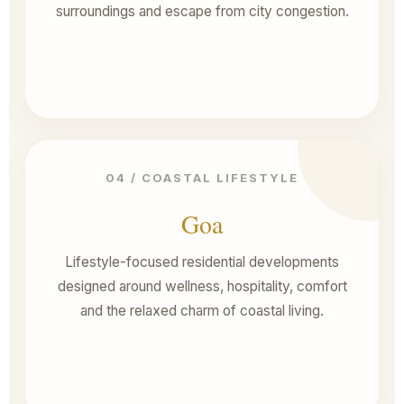
surroundings and escape from city congestion.
04 / COASTAL LIFESTYLE
Goa
Lifestyle-focused residential developments
designed around wellness, hospitality, comfort
and the relaxed charm of coastal living.