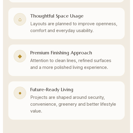
Thoughtful Space Usage
⌂
Layouts are planned to improve openness,
comfort and everyday usability.
Premium Finishing Approach
◆
Attention to clean lines, refined surfaces
and a more polished living experience.
Future-Ready Living
●
Projects are shaped around security,
convenience, greenery and better lifestyle
value.