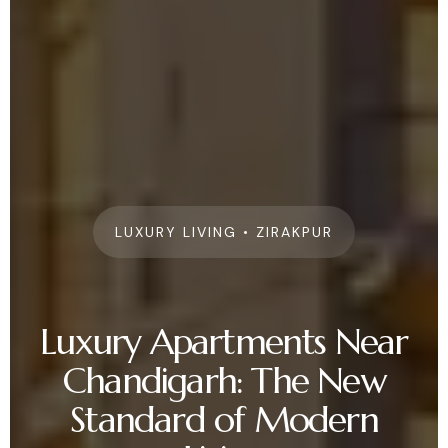
LUXURY LIVING • ZIRAKPUR
Luxury Apartments Near
Chandigarh: The New
Standard of Modern