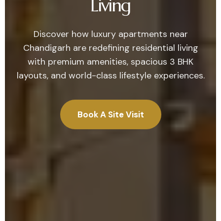
Living
Discover how luxury apartments near
Chandigarh are redefining residential living
with premium amenities, spacious 3 BHK
layouts, and world-class lifestyle experiences.
Book A Site Visit