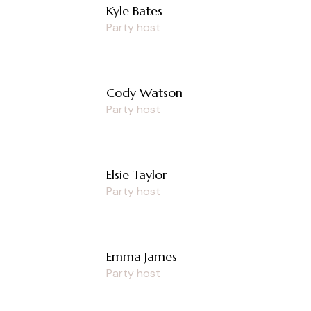
Kyle Bates
Party host
Cody Watson
Party host
Elsie Taylor
Party host
Emma James
Party host