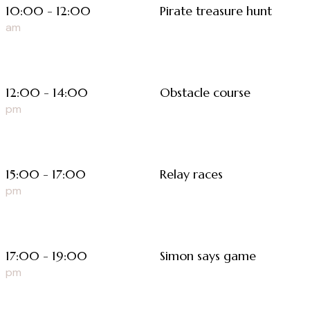
10:00 - 12:00
Pirate treasure hunt
am
12:00 - 14:00
Obstacle course
pm
15:00 - 17:00
Relay races
pm
17:00 - 19:00
Simon says game
pm