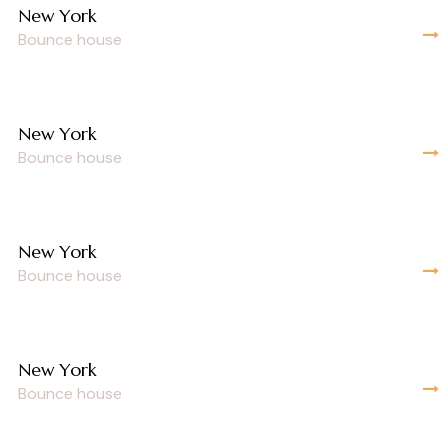
New York
Bounce house
New York
Bounce house
New York
Bounce house
New York
Bounce house