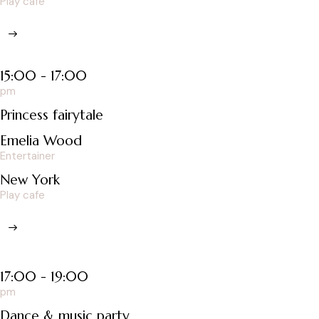
Play cafe
15:00 - 17:00
pm
Princess fairytale
Emelia Wood
Entertainer
New York
Play cafe
17:00 - 19:00
pm
Dance & music party