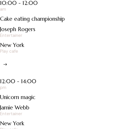
10:00 - 12:00
am
Cake eating championship
Joseph Rogers
Entertainer
New York
Play cafe
12:00 - 14:00
pm
Unicorn magic
Jamie Webb
Entertainer
New York