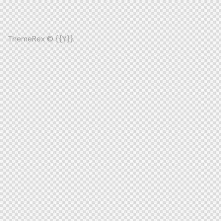
ThemeRex
© {{Y}}.