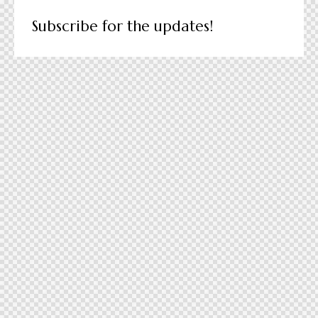
Subscribe for the updates!