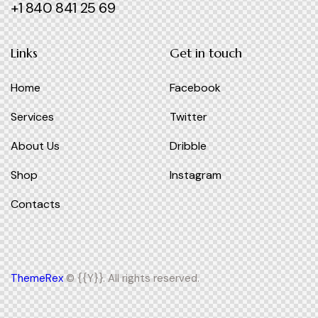
+1 840 841 25 69
Links
Get in touch
Home
Facebook
Services
Twitter
About Us
Dribble
Shop
Instagram
Contacts
ThemeRex
© {{Y}}. All rights reserved.