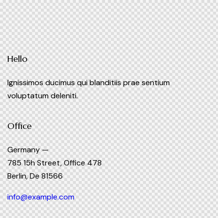
Hello
Ignissimos ducimus qui blanditiis prae sentium
voluptatum deleniti.
Office
Germany —
785 15h Street, Office 478
Berlin, De 81566
info@example.com