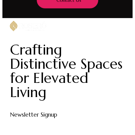
Contact Us
Crafting
Distinctive Spaces
for Elevated
Living
Newsletter Signup