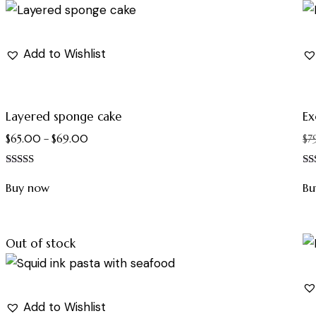
Add to Wishlist
Layered sponge cake
Ex
$
65.00
–
$
69.00
$
7
Rated
Ra
5.00
4.
Buy now
Bu
out of 5
out
Out of stock
Add to Wishlist