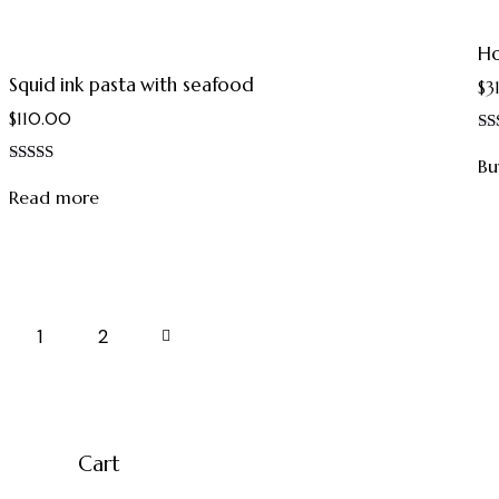
Ho
Squid ink pasta with seafood
$
3
$
110.00
Ra
4.
Bu
Rated
out
5.00
Read more
out of 5
1
→
2
Cart