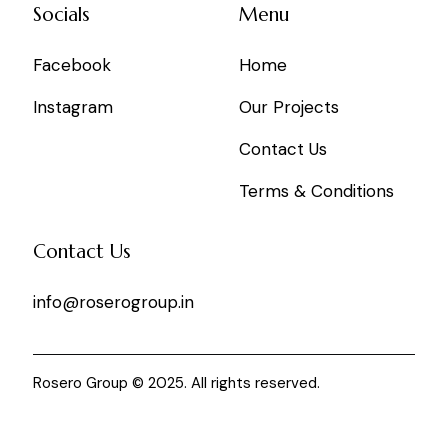
Socials
Menu
Facebook
Home
Instagram
Our Projects
Contact Us
Terms & Conditions
Contact Us
info@roserogroup.in
Rosero Group © 2025. All rights reserved.