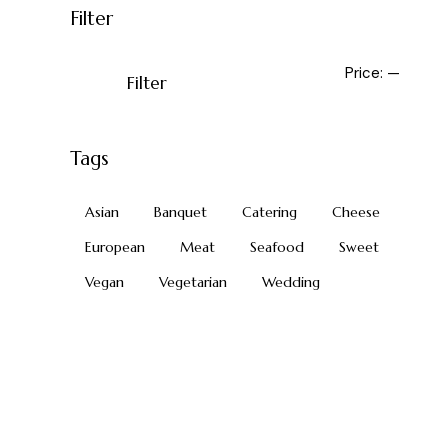
Filter
Price:
—
Filter
Tags
Asian
Banquet
Catering
Cheese
European
Meat
Seafood
Sweet
Vegan
Vegetarian
Wedding