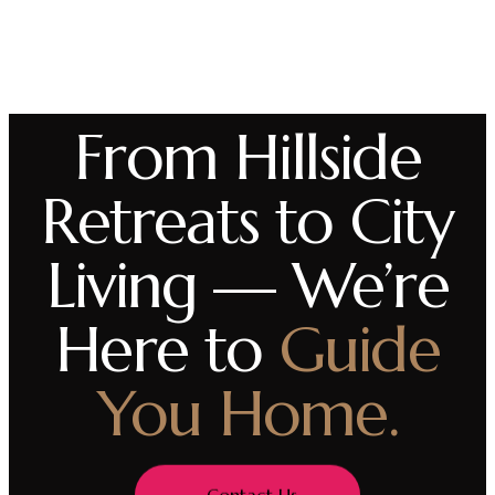
From Hillside
Retreats to City
Living — We’re
Here to
Guide
You Home.