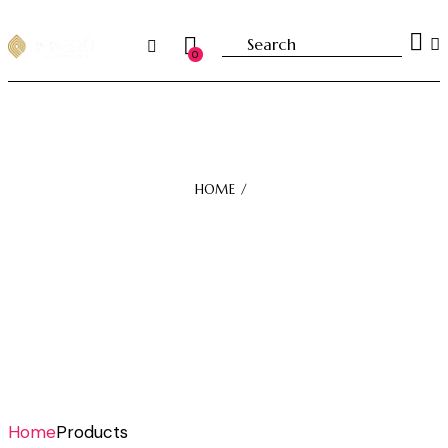
0
HOME
Home
Products