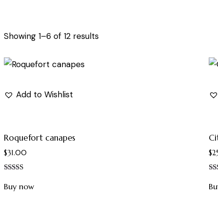
Showing 1–6 of 12 results
Add to Wishlist
Roquefort canapes
Ci
$
31.00
$
2
Rated
Ra
5.00
4.
Buy now
Bu
out of 5
out