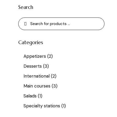
Search
Categories
Appetizers
(2)
Desserts
(3)
International
(2)
Main courses
(3)
Salads
(1)
Specialty stations
(1)