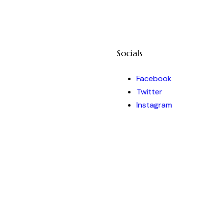
Socials
Facebook
Twitter
Instagram