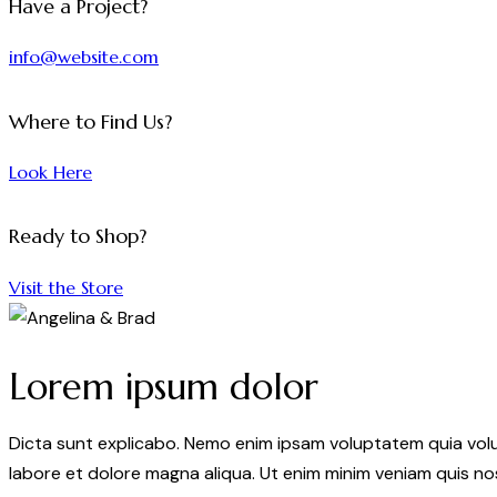
Have a Project?
info@website.com
Where to Find Us?
Look Here
Ready to Shop?
Visit the Store
Lorem ipsum dolor
Dicta sunt explicabo. Nemo enim ipsam voluptatem quia volupt
labore et dolore magna aliqua. Ut enim minim veniam quis n