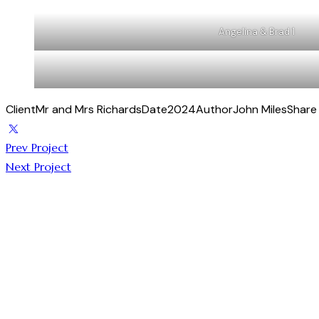
Angelina & Brad 1
Client
Mr and Mrs Richards
Date
2024
Author
John Miles
Share
Prev Project
Next Project