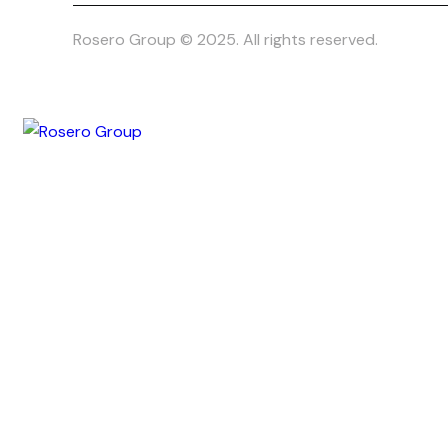
Rosero Group © 2025. All rights reserved.