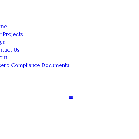
me
 Projects
gs
ntact Us
out
sero Compliance Documents