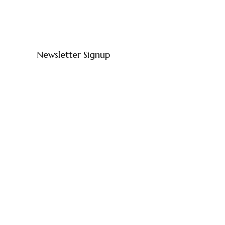
Newsletter Signup