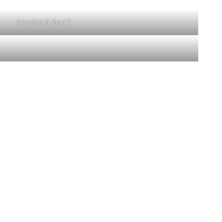
Angelina & Brad 2