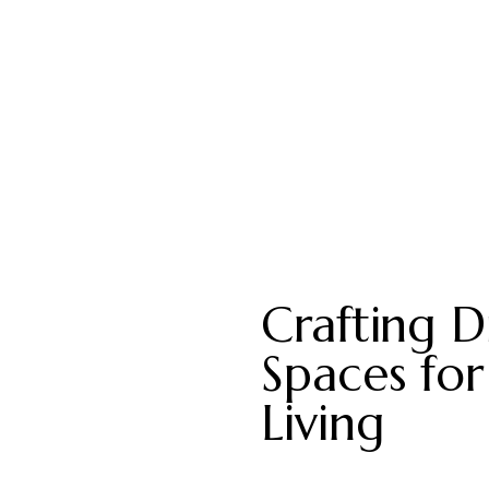
Crafting Di
Spaces for
Living