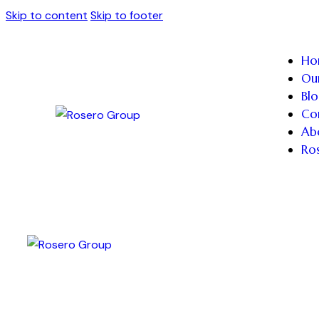
Skip to content
Skip to footer
Ho
Our
Blo
Co
Ab
Ro