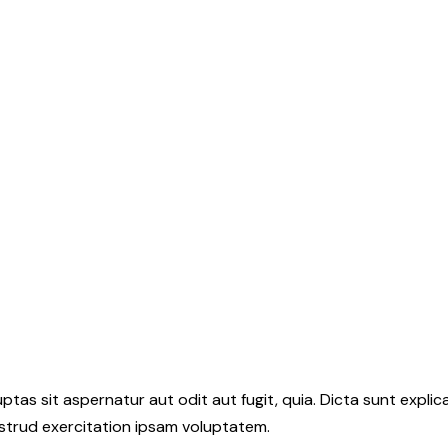
as sit aspernatur aut odit aut fugit, quia. Dicta sunt explic
ostrud exercitation ipsam voluptatem.