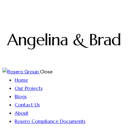
Angelina & Brad
Close
Home
Our Projects
Blogs
Contact Us
About
Rosero Compliance Documents