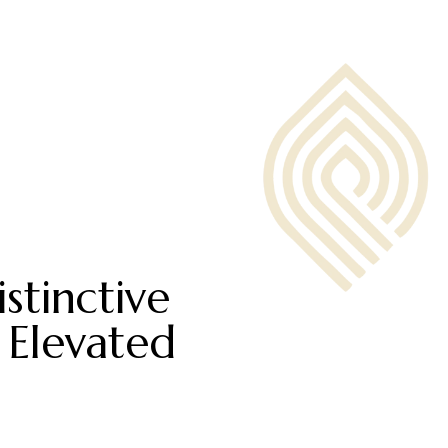
stinctive
 Elevated