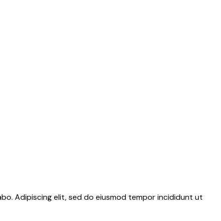
abo. Adipiscing elit, sed do eiusmod tempor incididunt ut