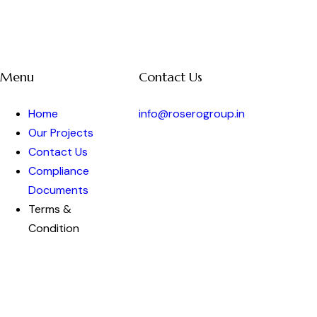
Menu
Contact Us
Home
info@roserogroup.in
Our Projects
Contact Us
Compliance
Documents
Terms &
Condition