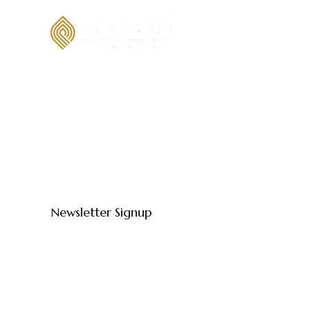
Newsletter Signup