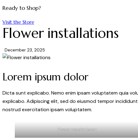
Ready to Shop?
Visit the Store
Flower installations
December 23, 2025
Lorem ipsum dolor
Dicta sunt explicabo. Nemo enim ipsam voluptatem quia volupt
explicabo. Adipiscing elit, sed do eiusmod tempor incididunt
nostrud exercitation ipsam voluptatem.
Flower installations 1