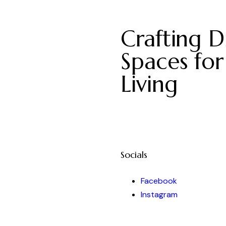
Crafting Di
Spaces for
Living
Socials
Facebook
Instagram