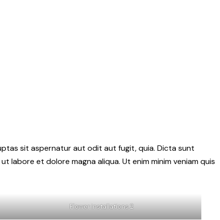
as sit aspernatur aut odit aut fugit, quia. Dicta sunt
 ut labore et dolore magna aliqua. Ut enim minim veniam quis
Flower installations 2