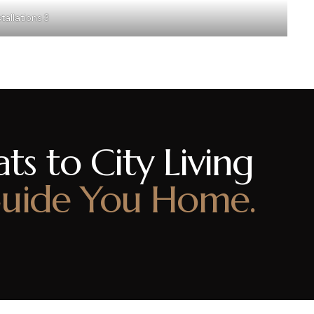
tallations 3
ts to City Living
uide You Home.