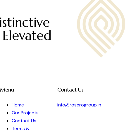
stinctive
 Elevated
Menu
Contact Us
Home
info@roserogroup.in
Our Projects
Contact Us
Terms &