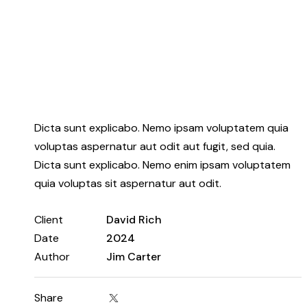
Dicta sunt explicabo. Nemo ipsam voluptatem quia
voluptas aspernatur aut odit aut fugit, sed quia.
Dicta sunt explicabo. Nemo enim ipsam voluptatem
quia voluptas sit aspernatur aut odit.
Client
David Rich
Date
2024
Author
Jim Carter
Share