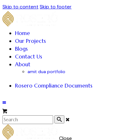
Skip to content
Skip to footer
Home
Our Projects
Blogs
Contact Us
About
amit dua portfolio
Rosero Compliance Documents
Close