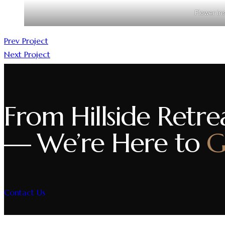
Flower ins
Prev Project
Next Project
From Hillside Retrea
— We’re Here to
G
Contact Us