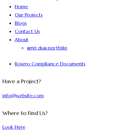
Home
Our Projects
Blogs
Contact Us
About
amit dua portfolio
Rosero Compliance Documents
Have a Project?
info@website.com
Where to Find Us?
Look Here