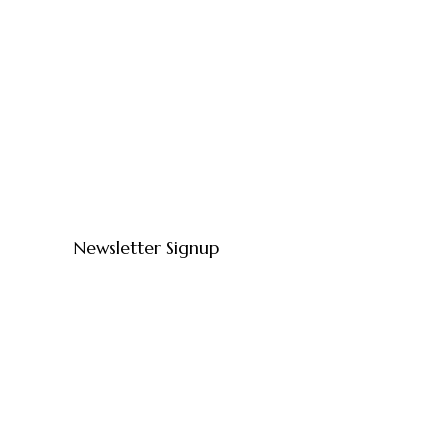
Newsletter Signup