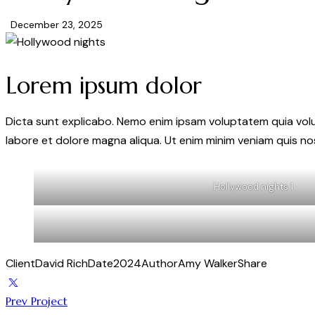
December 23, 2025
Lorem ipsum dolor
Dicta sunt explicabo. Nemo enim ipsam voluptatem quia volupt
labore et dolore magna aliqua. Ut enim minim veniam quis n
Hollywood nights 1
Client
David Rich
Date
2024
Author
Amy Walker
Share
Prev Project