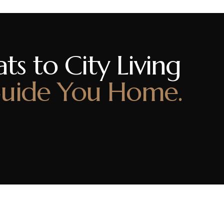
ts to City Living
uide You Home.