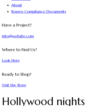
About
Rosero Compliance Documents
Have a Project?
info@website.com
Where to Find Us?
Look Here
Ready to Shop?
Visit the Store
Hollywood nights