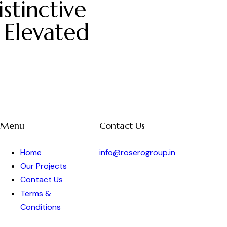
stinctive
 Elevated
Menu
Contact Us
Home
info@roserogroup.in
Our Projects
Contact Us
Terms &
Conditions