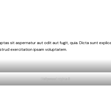
as sit aspernatur aut odit aut fugit, quia. Dicta sunt explic
ostrud exercitation ipsam voluptatem.
Hollywood nights 3