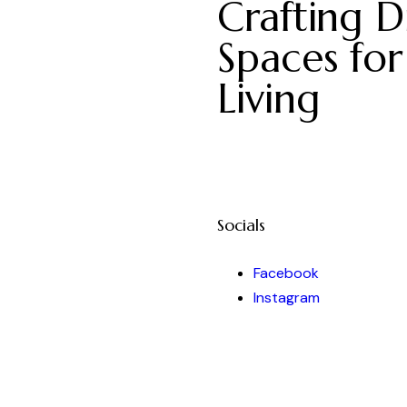
Crafting Di
Spaces for
Living
Socials
Facebook
Instagram