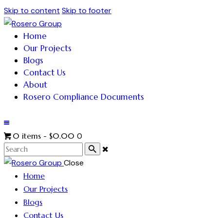
Skip to content
Skip to footer
Home
Our Projects
Blogs
Contact Us
About
Rosero Compliance Documents
0 items
-
$0.00
0
Close
Home
Our Projects
Blogs
Contact Us