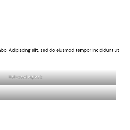
abo. Adipiscing elit, sed do eiusmod tempor incididunt ut
Hollywood nights 2