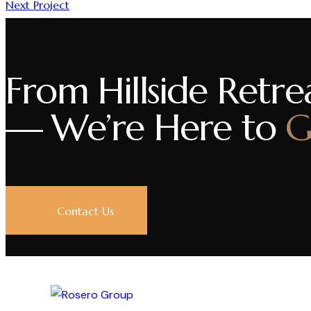
Next Project
From Hillside Retrea
— We’re Here to
G
Contact Us