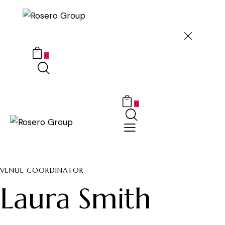
0
0
VENUE COORDINATOR
Laura Smith