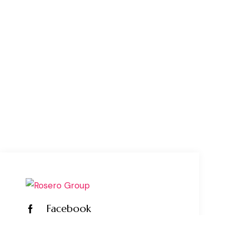
Facebook