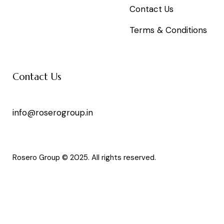
Contact Us
Terms & Conditions
Contact Us
info@roserogroup.in
Rosero Group © 2025. All rights reserved.