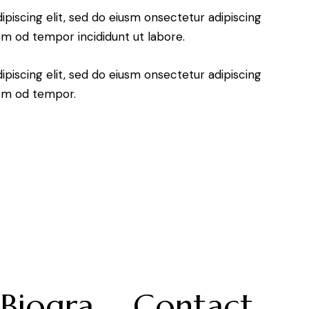
piscing elit, sed do eiusm onsectetur adipiscing
usm od tempor incididunt ut labore.
piscing elit, sed do eiusm onsectetur adipiscing
usm od tempor.
Biogra
Contact