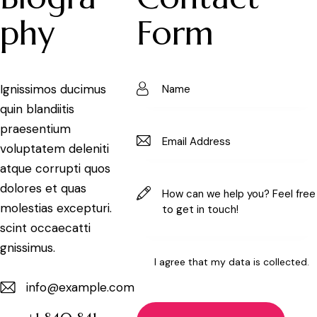
phy
Form
Ignissimos ducimus
quin blandiitis
praesentium
voluptatem deleniti
atque corrupti quos
dolores et quas
molestias excepturi.
scint occaecatti
gnissimus.
I agree that my data is
collected
.
info@example.com
E-