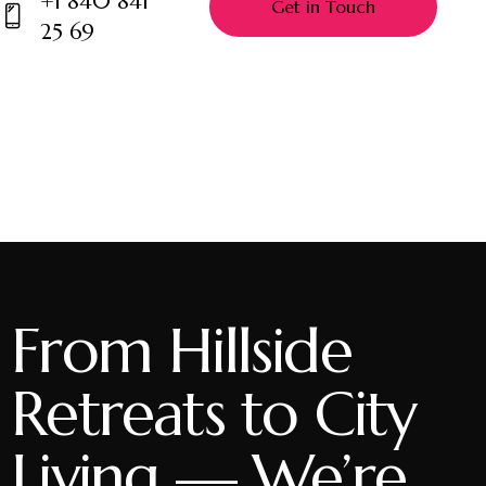
+1 840 841
m
25 69
Ph
ail:
on
e:
From Hillside
Retreats to City
Living — We’re