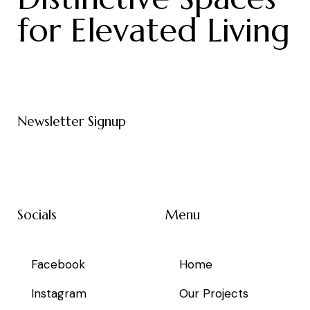
for Elevated Living
Newsletter Signup
Socials
Menu
Facebook
Home
Instagram
Our Projects