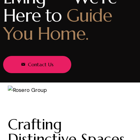
Here to
Guide
You Home.
Contact Us
Crafting
Distinctive Spaces