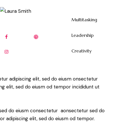
Multitasking
80%
Leadership
90%
Creativity
88%
tur adipiscing elit, sed do eiusm onsectetur
ing elit, sed do eiusm od tempor incididunt ut
t, sed do eiusm consectetur aonsectetur sed do
r adipiscing elit, sed do eiusm od tempor.