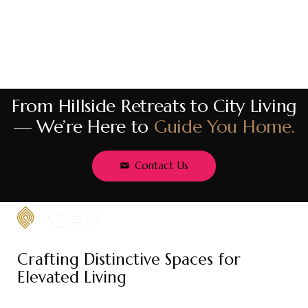
From Hillside Retreats to City Living
— We’re Here to
Guide You Home.
Contact Us
Crafting Distinctive Spaces for
Elevated Living