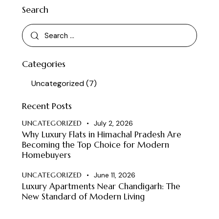
Search
Categories
Uncategorized
(7)
Recent Posts
UNCATEGORIZED
July 2, 2026
Why Luxury Flats in Himachal Pradesh Are
Becoming the Top Choice for Modern
Homebuyers
UNCATEGORIZED
June 11, 2026
Luxury Apartments Near Chandigarh: The
New Standard of Modern Living