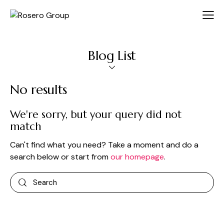
Blog List
No results
We're sorry, but your query did not
match
Can't find what you need? Take a moment and do a
search below or start from
our homepage
.