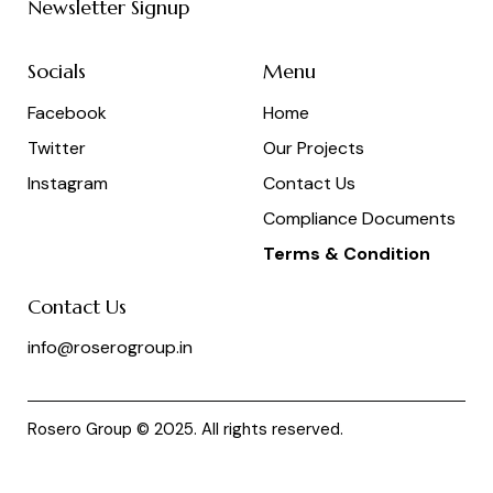
Newsletter Signup
Socials
Menu
Facebook
Home
Twitter
Our Projects
Instagram
Contact Us
Compliance Documents
Terms & Condition
Contact Us
info@roserogroup.in
Rosero Group © 2025. All rights reserved.