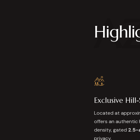
A
Highli
Exclusive Hill
Located at approx
offers an authentic 
density, gated
2.5-
privacy.