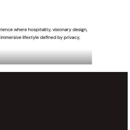
rience where hospitality, visionary design,
mmersive lifestyle defined by privacy,