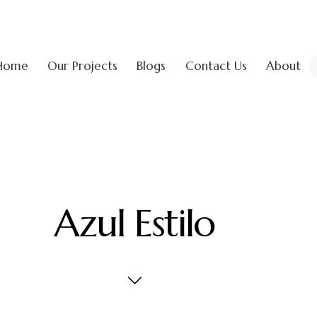
Home
Our Projects
Blogs
Contact Us
About
Azul Estilo