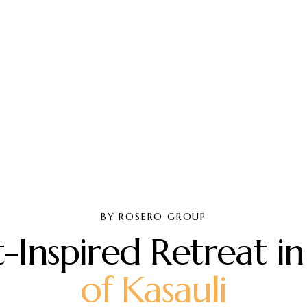
BY ROSERO GROUP
t
-
I
n
s
p
i
r
e
d
R
e
t
r
e
a
t
i
n
o
f
K
a
s
a
u
l
i