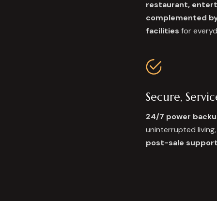
restaurant, ente
complemented by 
facilities
for every
Secure, Servi
24/7 power backu
uninterrupted living
post-sale suppor