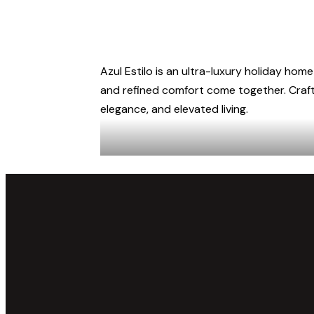
Azul Estilo is an ultra-luxury holiday home
and refined comfort come together. Crafte
elegance, and elevated living.