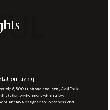
ZUL
ghts
-Station Living
imately
5,500 ft above sea level
, Azul Estilo
hill-station environment within a low-
acre enclave
designed for openness and