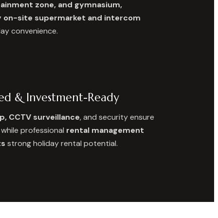
rtainment zone, and gymnasium,
on-site supermarket and intercom
day convenience.
ced & Investment-Ready
p, CCTV surveillance
, and security ensure
, while professional
rental management
ts
strong holiday rental potential.