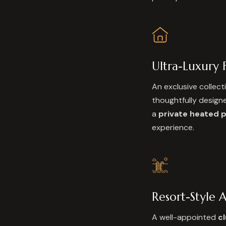
Ultra-Luxury F
An exclusive collect
thoughtfully designe
a
private heated 
experience.
Resort-Style 
A well-appointed
c