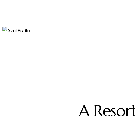
A
R
e
s
o
r