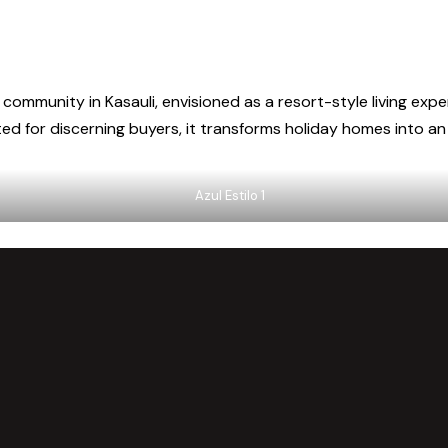
 community in Kasauli, envisioned as a resort-style living expe
d for discerning buyers, it transforms holiday homes into an i
Azul Estilo 1