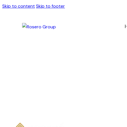
Skip to content
Skip to footer