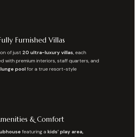
ully Furnished Villas
ion of just
20 ultra-luxury villas
, each
d with premium interiors, staff quarters, and
plunge pool
for a true resort-style
Amenities & Comfort
lubhouse
featuring a
kids’ play area,