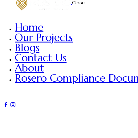
Close
Home
Our Projects
Blogs
Contact Us
About
Rosero Compliance Docu