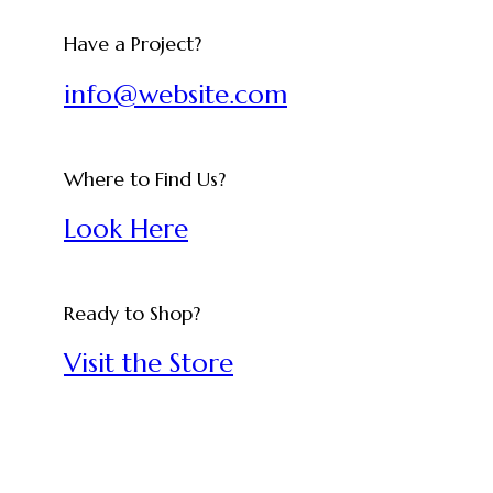
Have a Project?
info@website.com
Where to Find Us?
Look Here
Ready to Shop?
Visit the Store