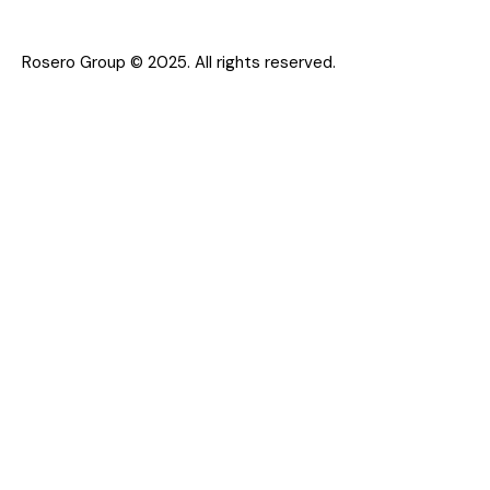
Rosero Group © 2025. All rights reserved.