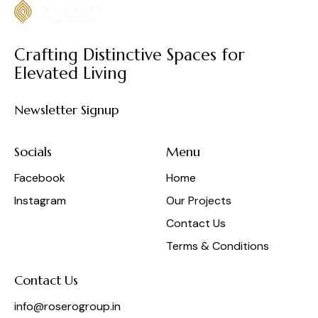
Crafting Distinctive Spaces for
Elevated Living
Newsletter Signup
Socials
Menu
Facebook
Home
Instagram
Our Projects
Contact Us
Terms & Conditions
Contact Us
info@roserogroup.in