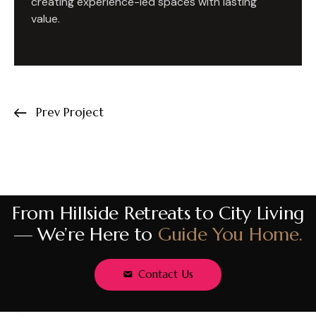
creating experience-led spaces with lasting
value.
Prev Project
From Hillside Retreats to City Living
— We’re Here to
Guide You Home.
Contact Us