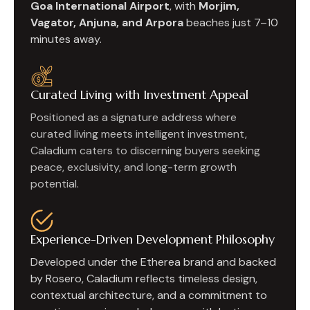
Goa International Airport
, with
Morjim,
Vagator, Anjuna, and Arpora
beaches just 7–10
minutes away.
Curated Living with Investment Appeal
Positioned as a signature address where
curated living meets intelligent investment,
Caladium caters to discerning buyers seeking
peace, exclusivity, and long-term growth
potential.
Experience-Driven Development Philosophy
Developed under the Etherea brand and backed
by Rosero, Caladium reflects timeless design,
contextual architecture, and a commitment to