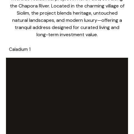
the Chapora River. Located in the charming village of
Siolim, the project blends heritage, untouched
natural landscapes, and modern luxury—offering a
tranquil address designed for curated living and
long-term investment value.
Caladium 1