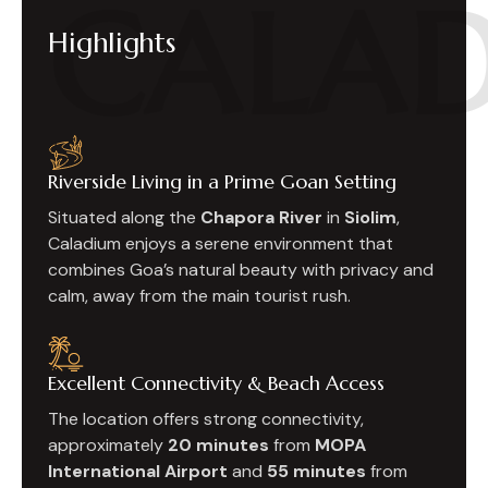
CALA
Highlights
Riverside Living in a Prime Goan Setting
Situated along the
Chapora River
in
Siolim
,
Caladium enjoys a serene environment that
combines Goa’s natural beauty with privacy and
calm, away from the main tourist rush.
Excellent Connectivity & Beach Access
The location offers strong connectivity,
approximately
20 minutes
from
MOPA
International Airport
and
55 minutes
from