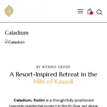
0
Caladium
BY ROSERO GROUP
A Resort-Inspired Retreat in the
Hills of Kasauli
Caladium, Siolim
is a thoughtfully positioned
riverside residential project in North Goa, set along