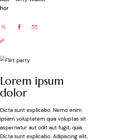
hor
Lorem ipsum
dolor
Dicta sunt explicabo. Nemo enim
ipsam voluptatem quia voluptas sit
aspernatur aut odit aut fugit, quia.
Dicta sunt explicabo. Adipiscing elit,