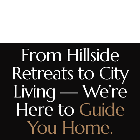
From Hillside
Retreats to City
Living — We’re
Here to
Guide
You Home.