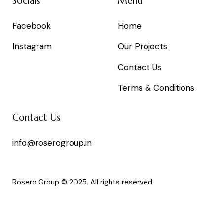
Socials
Menu
Facebook
Home
Instagram
Our Projects
Contact Us
Terms & Conditions
Contact Us
info@roserogroup.in
Rosero Group © 2025. All rights reserved.