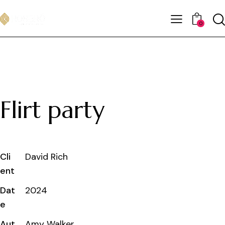
0
Flirt party
Cli
David Rich
ent
Dat
2024
e
Aut
Amy Walker