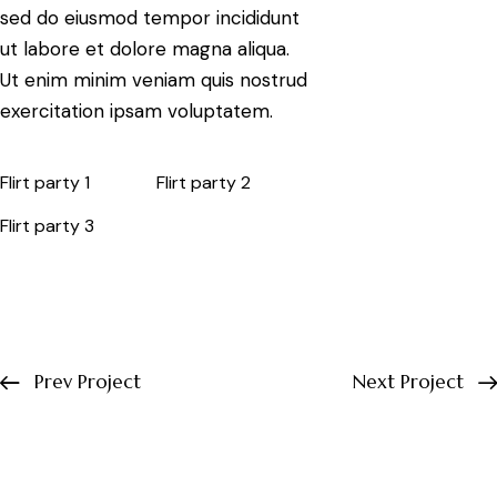
sed do eiusmod tempor incididunt
ut labore et dolore magna aliqua.
Ut enim minim veniam quis nostrud
exercitation ipsam voluptatem.
Flirt party 1
Flirt party 2
Flirt party 3
Prev Project
Next Project