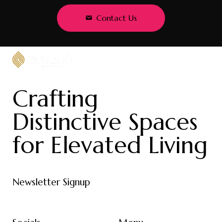
Contact Us
Crafting
Distinctive Spaces
for Elevated Living
Newsletter Signup