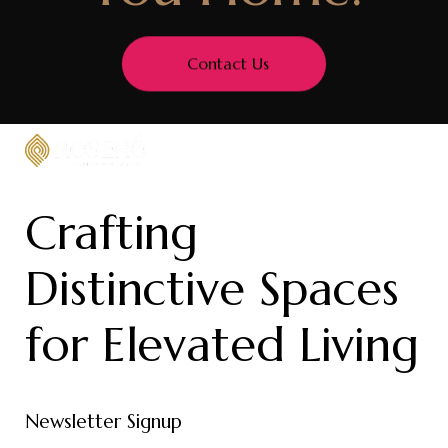
Contact Us
Crafting
Distinctive Spaces
for Elevated Living
Newsletter Signup