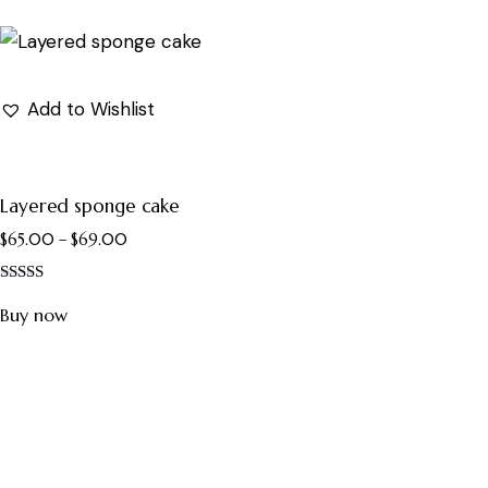
Add to Wishlist
Layered sponge cake
$
65.00
–
$
69.00
Rated
5.00
Buy now
out of 5