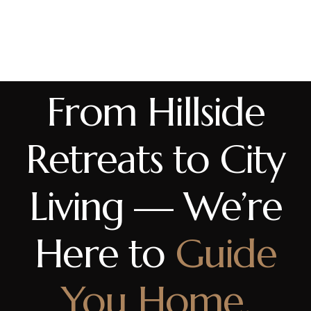
From Hillside
Retreats to City
Living — We’re
Here to
Guide
You Home.