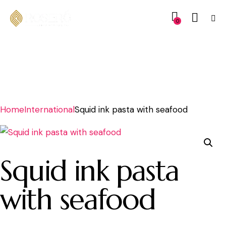
0
Home
International
Squid ink pasta with seafood
Squid ink pasta
with seafood