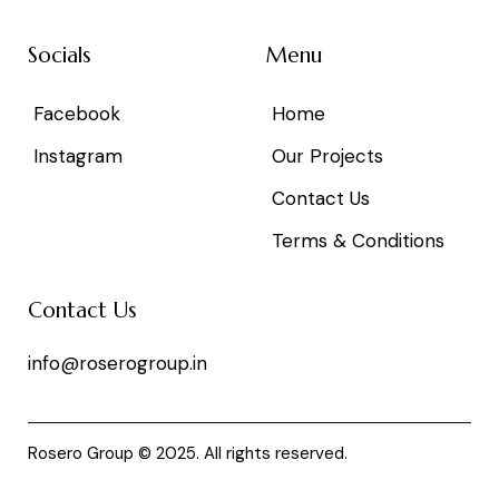
Socials
Menu
Facebook
Home
Instagram
Our Projects
Contact Us
Terms & Conditions
Contact Us
info@roserogroup.in
Rosero Group © 2025. All rights reserved.