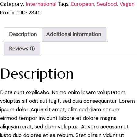
Category:
International
Tags:
European
,
Seafood
,
Vegan
Product ID:
2345
Description
Additional information
Reviews (1)
Description
Dicta sunt explicabo. Nemo enim ipsam voluptatem
voluptas sit odit aut fugit, sed quia consequuntur. Lorem
ipsum dolor. Aquia sit amet, elitr, sed diam nonum
eirmod tempor invidunt labore et dolore magna
aliquyam.erat, sed diam voluptua. At vero accusam et
justo duo dolores et ea rebum. Stet clitain vidunt ut