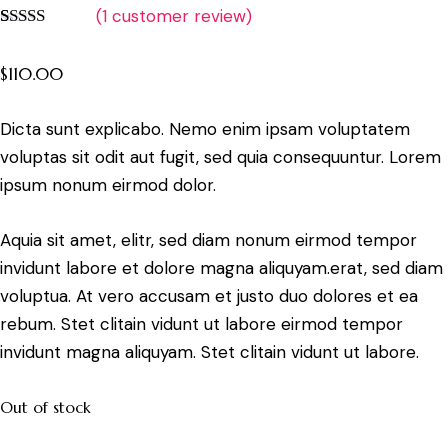
(
1
customer review)
Rated
1
5.00
out of 5
$
110.00
based on
customer
rating
Dicta sunt explicabo. Nemo enim ipsam voluptatem
voluptas sit odit aut fugit, sed quia consequuntur. Lorem
ipsum nonum eirmod dolor.
Aquia sit amet, elitr, sed diam nonum eirmod tempor
invidunt labore et dolore magna aliquyam.erat, sed diam
voluptua. At vero accusam et justo duo dolores et ea
rebum. Stet clitain vidunt ut labore eirmod tempor
invidunt magna aliquyam. Stet clitain vidunt ut labore.
Out of stock