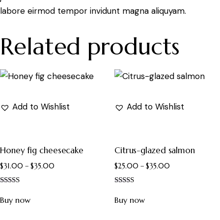
labore eirmod tempor invidunt magna aliquyam.
Related products
Add to Wishlist
Add to Wishlist
Honey fig cheesecake
Citrus-glazed salmon
$
31.00
–
$
35.00
$
25.00
–
$
35.00
Rated
Rated
4.00
4.00
Buy now
Buy now
out of 5
out of 5