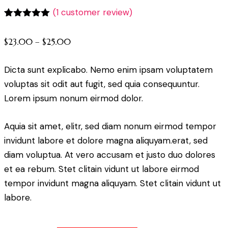
(
1
customer review)
Rated
1
5.00
out of 5
$
23.00
–
$
25.00
based on
customer
rating
Dicta sunt explicabo. Nemo enim ipsam voluptatem
voluptas sit odit aut fugit, sed quia consequuntur.
Lorem ipsum nonum eirmod dolor.
Aquia sit amet, elitr, sed diam nonum eirmod tempor
invidunt labore et dolore magna aliquyam.erat, sed
diam voluptua. At vero accusam et justo duo dolores
et ea rebum. Stet clitain vidunt ut labore eirmod
tempor invidunt magna aliquyam. Stet clitain vidunt ut
labore.