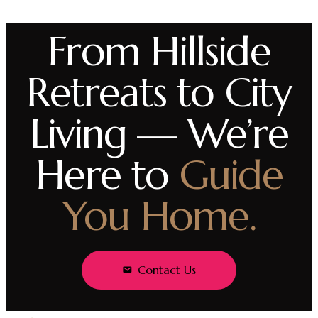
From Hillside
Retreats to City
Living — We’re
Here to
Guide
You Home.
Contact Us