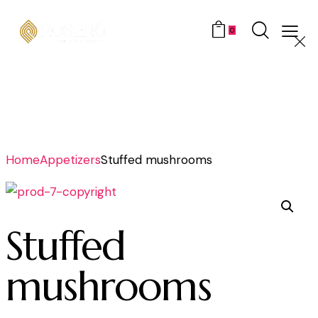
0
Home
Appetizers
Stuffed mushrooms
Stuffed
mushrooms