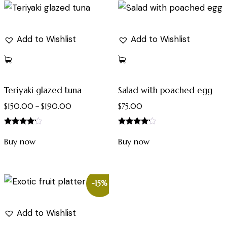
Add to Wishlist
Add to Wishlist
Teriyaki glazed tuna
Salad with poached egg
$
150.00
–
$
190.00
$
75.00
Rated
Rated
4.00
4.00
Buy now
Buy now
out of 5
out of 5
-15%
Add to Wishlist