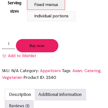
Serving
Fixed menus
sizes
Individual portions
Buy now
Add to Wishlist
SKU:
N/A
Category:
Appetizers
Tags:
Asian
,
Catering
,
Vegetarian
Product ID:
2340
Description
Additional information
Reviews (1)