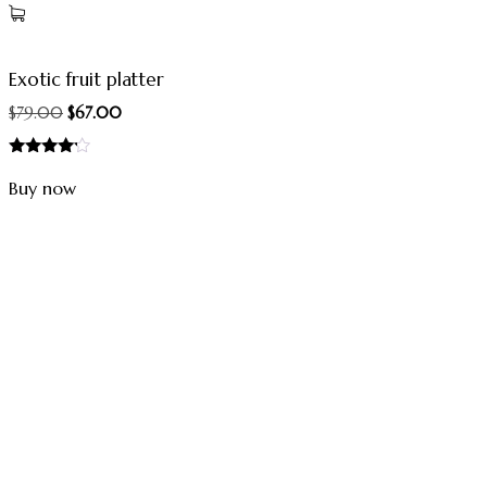
Exotic fruit platter
$
79.00
$
67.00
Rated
4.00
Buy now
out of 5