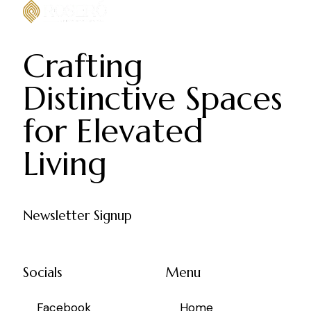
Crafting
Distinctive Spaces
for Elevated
Living
Newsletter Signup
Socials
Menu
Facebook
Home