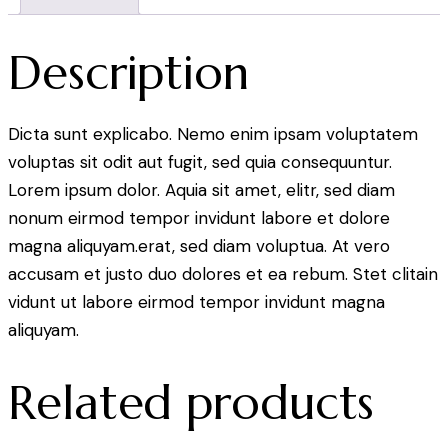
Description
Dicta sunt explicabo. Nemo enim ipsam voluptatem
voluptas sit odit aut fugit, sed quia consequuntur.
Lorem ipsum dolor. Aquia sit amet, elitr, sed diam
nonum eirmod tempor invidunt labore et dolore
magna aliquyam.erat, sed diam voluptua. At vero
accusam et justo duo dolores et ea rebum. Stet clitain
vidunt ut labore eirmod tempor invidunt magna
aliquyam.
Related products