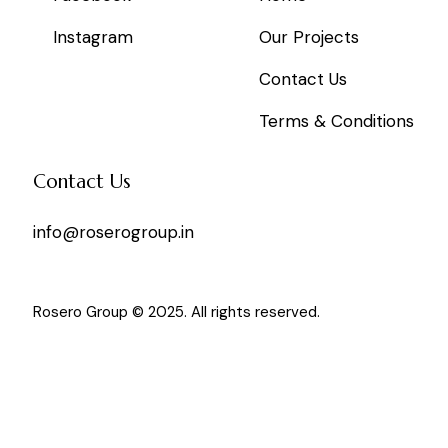
Instagram
Our Projects
Contact Us
Terms & Conditions
Contact Us
info@roserogroup.in
Rosero Group © 2025. All rights reserved.