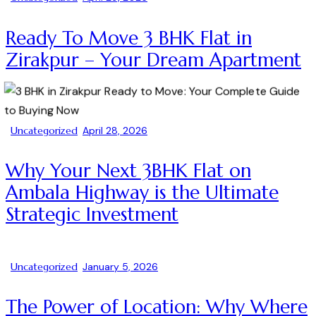
Ready To Move 3 BHK Flat in
Zirakpur – Your Dream Apartment
Uncategorized
April 28, 2026
Why Your Next 3BHK Flat on
Ambala Highway is the Ultimate
Strategic Investment
Uncategorized
January 5, 2026
The Power of Location: Why Where