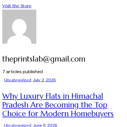
Visit the Store
theprintslab@gmail.com
7
articles published
Uncategorized
July 2, 2026
Why Luxury Flats in Himachal
Pradesh Are Becoming the Top
Choice for Modern Homebuyers
Uncategorized
June 11, 2026