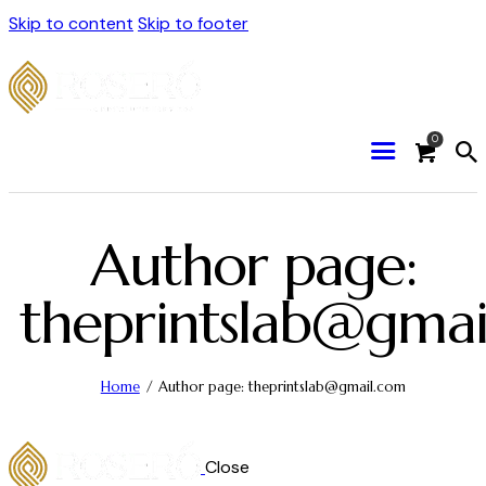
Skip to content
Skip to footer
0
Author page:
theprintslab@gmai
Home
Author page: theprintslab@gmail.com
Close