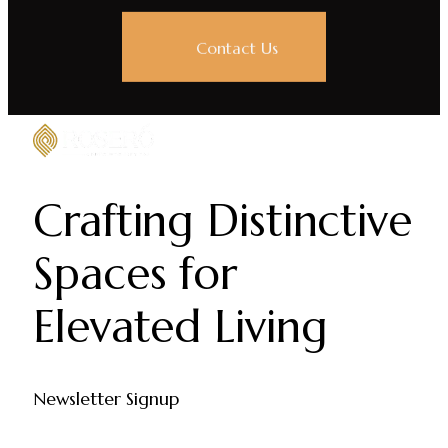
Contact Us
Crafting Distinctive
Spaces for
Elevated Living
Newsletter Signup