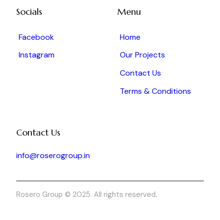
Socials
Menu
Facebook
Home
Instagram
Our Projects
Contact Us
Terms & Conditions
Contact Us
info@roserogroup.in
Rosero Group © 2025. All rights reserved.