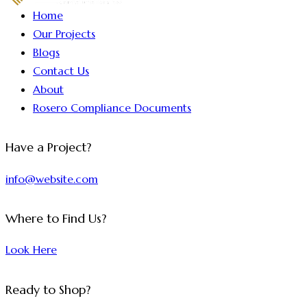
Home
Our Projects
Blogs
Contact Us
About
Rosero Compliance Documents
Have a Project?
info@website.com
Where to Find Us?
Look Here
Ready to Shop?