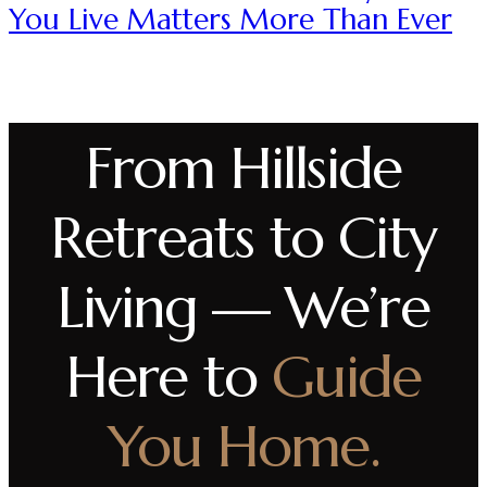
You Live Matters More Than Ever
From Hillside
Retreats to City
Living — We’re
Here to
Guide
You Home.