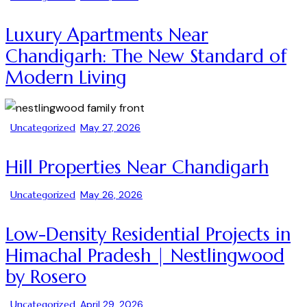
Luxury Apartments Near
Chandigarh: The New Standard of
Modern Living
Uncategorized
May 27, 2026
Hill Properties Near Chandigarh
Uncategorized
May 26, 2026
Low-Density Residential Projects in
Himachal Pradesh | Nestlingwood
by Rosero
Uncategorized
April 29, 2026