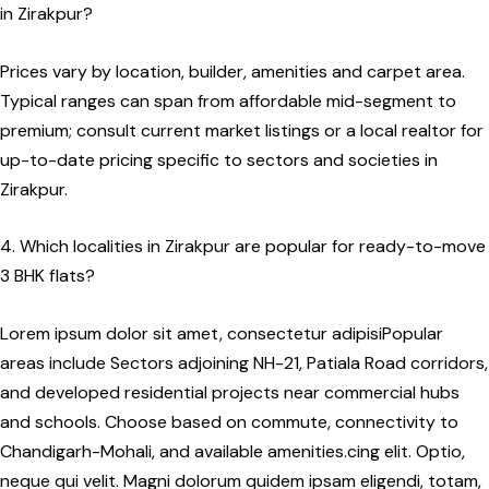
in Zirakpur?
Prices vary by location, builder, amenities and carpet area.
Typical ranges can span from affordable mid-segment to
premium; consult current market listings or a local realtor for
up-to-date pricing specific to sectors and societies in
Zirakpur.
4. Which localities in Zirakpur are popular for ready-to-move
3 BHK flats?
Lorem ipsum dolor sit amet, consectetur adipisiPopular
areas include Sectors adjoining NH-21, Patiala Road corridors,
and developed residential projects near commercial hubs
and schools. Choose based on commute, connectivity to
Chandigarh-Mohali, and available amenities.cing elit. Optio,
neque qui velit. Magni dolorum quidem ipsam eligendi, totam,