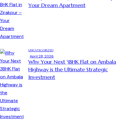
Your Dream Apartment
UNCATEGORIZED
April 28, 2026
Why Your Next 3BHK Flat on Ambala
Highway is the Ultimate Strategic
Investment