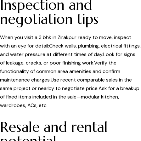
Inspection and
negotiation tips
When you visit a 3 bhk in Zirakpur ready to move, inspect
with an eye for detail:Check walls, plumbing, electrical fittings,
and water pressure at different times of day.Look for signs
of leakage, cracks, or poor finishing work.Verify the
functionality of common area amenities and confirm
maintenance charges.Use recent comparable sales in the
same project or nearby to negotiate price.Ask for a breakup
of fixed items included in the sale—modular kitchen,
wardrobes, ACs, etc.
Resale and rental