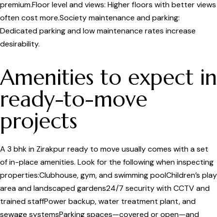
premium.Floor level and views: Higher floors with better views
often cost more.Society maintenance and parking:
Dedicated parking and low maintenance rates increase
desirability.
Amenities to expect in
ready-to-move
projects
A 3 bhk in Zirakpur ready to move usually comes with a set
of in-place amenities. Look for the following when inspecting
properties:Clubhouse, gym, and swimming poolChildren’s play
area and landscaped gardens24/7 security with CCTV and
trained staffPower backup, water treatment plant, and
sewage systemsParking spaces—covered or open—and