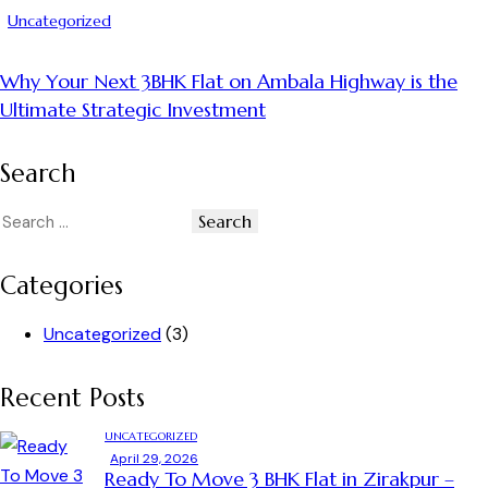
Uncategorized
Why Your Next 3BHK Flat on Ambala Highway is the
Ultimate Strategic Investment
Search
Categories
Uncategorized
(3)
Recent Posts
UNCATEGORIZED
April 29, 2026
Ready To Move 3 BHK Flat in Zirakpur –