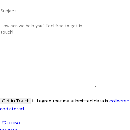
I agree that my submitted data is
collected
and stored
.
0
Likes
Previous