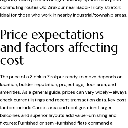
commuting routes.Old Zirakpur near Baddi-Tricity stretch:
Ideal for those who work in nearby industrial/township areas.
Price expectations
and factors affecting
cost
The price of a 3 bhk in Zirakpur ready to move depends on
location, builder reputation, project age, floor area, and
amenities. As a general guide, prices can vary widely—always
check current listings and recent transaction data. Key cost
factors include:Carpet area and configuration: Larger
balconies and superior layouts add value.Furnishing and
fixtures: Furnished or semi-furnished flats command a