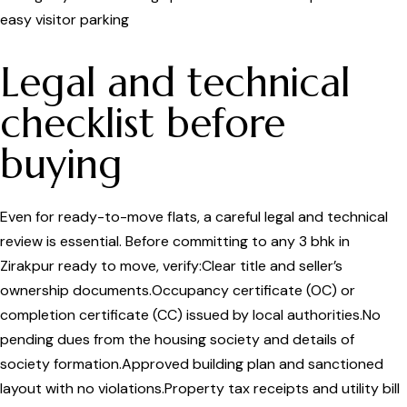
easy visitor parking
Legal and technical
checklist before
buying
Even for ready-to-move flats, a careful legal and technical
review is essential. Before committing to any 3 bhk in
Zirakpur ready to move, verify:Clear title and seller’s
ownership documents.Occupancy certificate (OC) or
completion certificate (CC) issued by local authorities.No
pending dues from the housing society and details of
society formation.Approved building plan and sanctioned
layout with no violations.Property tax receipts and utility bill