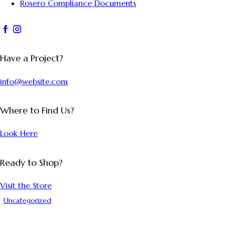
Rosero Compliance Documents
Have a Project?
info@website.com
Where to Find Us?
Look Here
Ready to Shop?
Visit the Store
Uncategorized