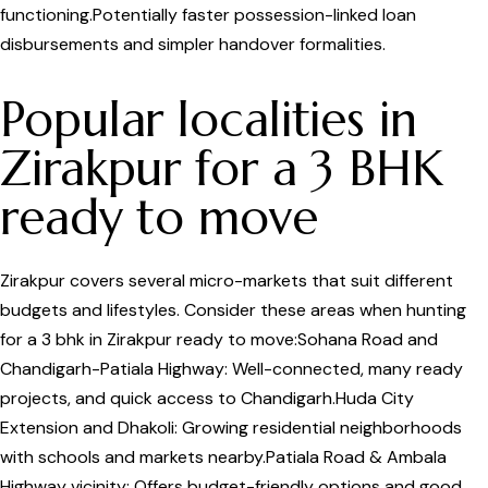
functioning.Potentially faster possession-linked loan
disbursements and simpler handover formalities.
Popular localities in
Zirakpur for a 3 BHK
ready to move
Zirakpur covers several micro-markets that suit different
budgets and lifestyles. Consider these areas when hunting
for a 3 bhk in Zirakpur ready to move:Sohana Road and
Chandigarh-Patiala Highway: Well-connected, many ready
projects, and quick access to Chandigarh.Huda City
Extension and Dhakoli: Growing residential neighborhoods
with schools and markets nearby.Patiala Road & Ambala
Highway vicinity: Offers budget-friendly options and good