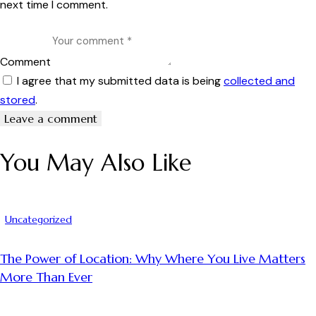
next time I comment.
Comment
I agree that my submitted data is being
collected and
stored
.
You May Also Like
Uncategorized
The Power of Location: Why Where You Live Matters
More Than Ever