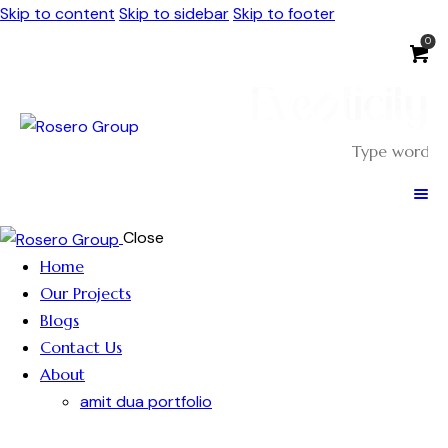
Skip to content
Skip to sidebar
Skip to footer
0
Close
Home
Our Projects
Blogs
Contact Us
About
amit dua portfolio