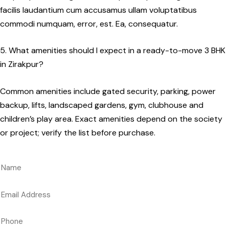
facilis laudantium cum accusamus ullam voluptatibus
commodi numquam, error, est. Ea, consequatur.
5. What amenities should I expect in a ready-to-move 3 BHK
in Zirakpur?
Common amenities include gated security, parking, power
backup, lifts, landscaped gardens, gym, clubhouse and
children’s play area. Exact amenities depend on the society
or project; verify the list before purchase.