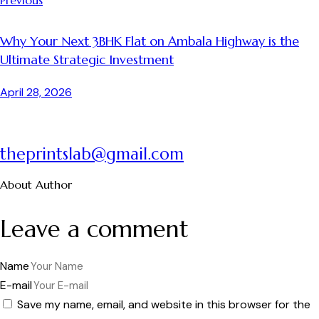
Why Your Next 3BHK Flat on Ambala Highway is the
Ultimate Strategic Investment
April 28, 2026
theprintslab@gmail.com
About Author
Leave a comment
Name
E-mail
Save my name, email, and website in this browser for the