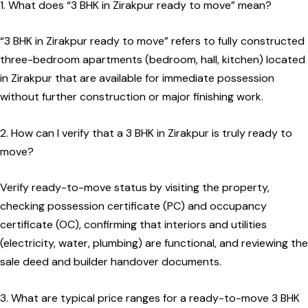
1. What does “3 BHK in Zirakpur ready to move” mean?
“3 BHK in Zirakpur ready to move” refers to fully constructed
three-bedroom apartments (bedroom, hall, kitchen) located
in Zirakpur that are available for immediate possession
without further construction or major finishing work.
2. How can I verify that a 3 BHK in Zirakpur is truly ready to
move?
Verify ready-to-move status by visiting the property,
checking possession certificate (PC) and occupancy
certificate (OC), confirming that interiors and utilities
(electricity, water, plumbing) are functional, and reviewing the
sale deed and builder handover documents.
3. What are typical price ranges for a ready-to-move 3 BHK