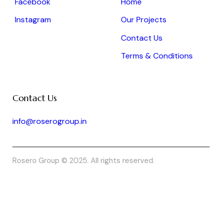
Facebook
Home
Instagram
Our Projects
Contact Us
Terms & Conditions
Contact Us
info@roserogroup.in
Rosero Group © 2025. All rights reserved.