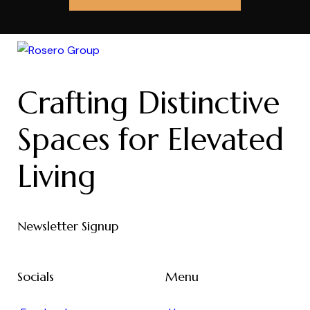
Crafting Distinctive
Spaces for Elevated
Living
Newsletter Signup
Socials
Menu