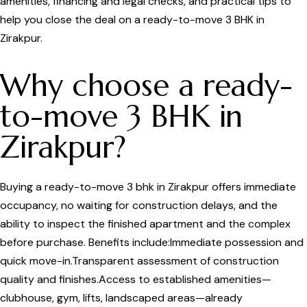
amenities, financing and legal checks, and practical tips to
help you close the deal on a ready-to-move 3 BHK in
Zirakpur.
Why choose a ready-
to-move 3 BHK in
Zirakpur?
Buying a ready-to-move 3 bhk in Zirakpur offers immediate
occupancy, no waiting for construction delays, and the
ability to inspect the finished apartment and the complex
before purchase. Benefits include:Immediate possession and
quick move-in.Transparent assessment of construction
quality and finishes.Access to established amenities—
clubhouse, gym, lifts, landscaped areas—already