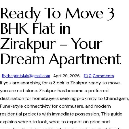
Ready To Move 3
BHK Flat in
Zirakpur – Your
Dream Apartment
By
theprintslab@gmail.com
April 29, 2026
0
Comments
If you are searching for a 3 bhk in Zirakpur ready to move,
you are not alone. Zirakpur has become a preferred
destination for homebuyers seeking proximity to Chandigarh,
Pune-style connectivity for commuters, and modern
residential projects with immediate possession. This guide
explains where to look, what to expect on price and