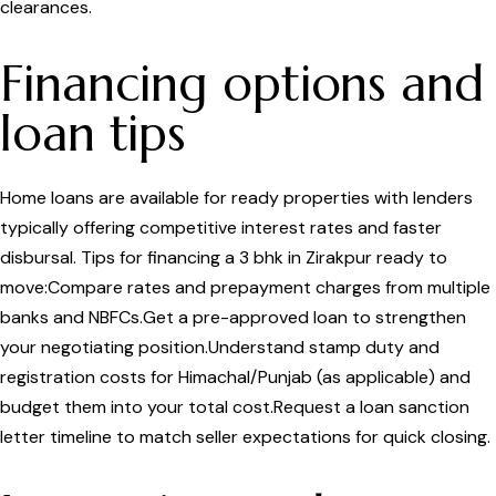
clearances.
Financing options and
loan tips
Home loans are available for ready properties with lenders
typically offering competitive interest rates and faster
disbursal. Tips for financing a 3 bhk in Zirakpur ready to
move:Compare rates and prepayment charges from multiple
banks and NBFCs.Get a pre-approved loan to strengthen
your negotiating position.Understand stamp duty and
registration costs for Himachal/Punjab (as applicable) and
budget them into your total cost.Request a loan sanction
letter timeline to match seller expectations for quick closing.