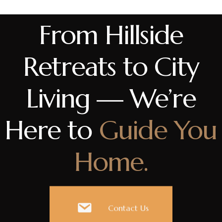
From Hillside
Retreats to City
Living — We’re
Here to
Guide You
Home.
Contact Us