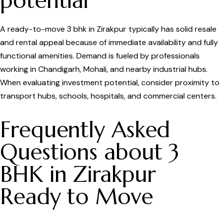
potential
A ready-to-move 3 bhk in Zirakpur typically has solid resale
and rental appeal because of immediate availability and fully
functional amenities. Demand is fueled by professionals
working in Chandigarh, Mohali, and nearby industrial hubs.
When evaluating investment potential, consider proximity to
transport hubs, schools, hospitals, and commercial centers.
Frequently Asked
Questions about 3
BHK in Zirakpur
Ready to Move