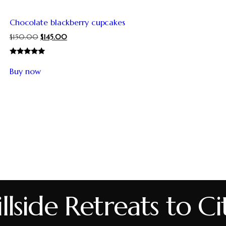
Chocolate blackberry cupcakes
$
150.00
$
145.00
Rated
5.00
Buy now
out of 5
lside Retreats to Ci