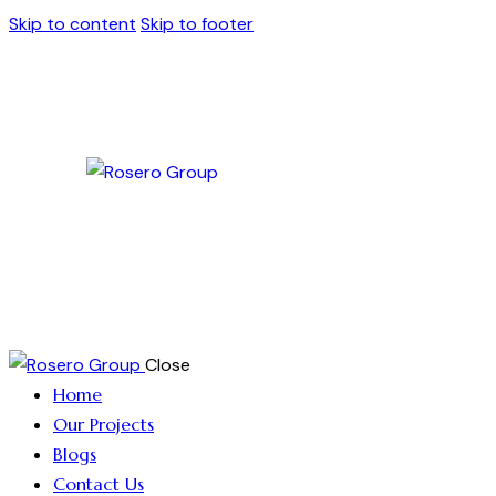
Skip to content
Skip to footer
Close
Home
Our Projects
Blogs
Contact Us