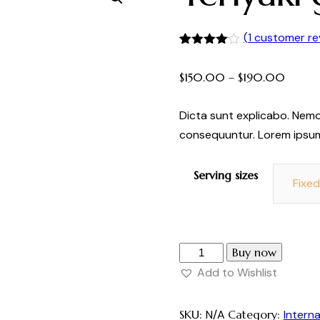
(
1
customer re
Rated
1
4.00
out
$
150.00
–
$
190.00
of 5
based
on
customer
Dicta sunt explicabo. Nemo
rating
consequuntur. Lorem ipsu
Serving sizes
Fixe
Buy now
Add to Wishlist
SKU:
N/A
Category:
Interna