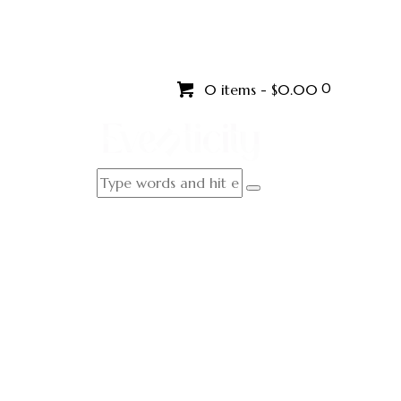
0
0 items
-
$0.00