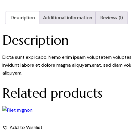
Description
Additional information
Reviews (1)
Description
Dicta sunt explicabo. Nemo enim ipsam voluptatem voluptas s
invidunt labore et dolore magna aliquyam.erat, sed diam vol
aliquyam.
Related products
Add to Wishlist