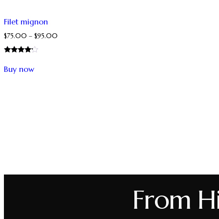
Filet mignon
$
75.00
–
$
95.00
Rated
4.00
Buy now
out of 5
From Hil