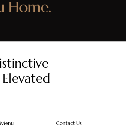
u Home.
stinctive
 Elevated
Menu
Contact Us