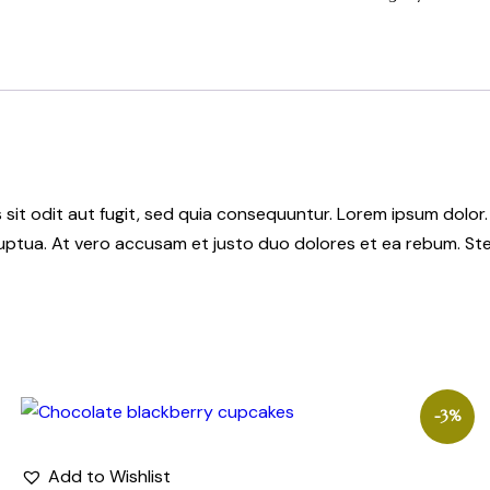
it odit aut fugit, sed quia consequuntur. Lorem ipsum dolor.
uptua. At vero accusam et justo duo dolores et ea rebum. Ste
-3%
Add to Wishlist