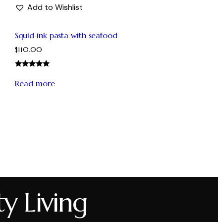
Add to Wishlist
Squid ink pasta with seafood
$
110.00
Rated
5.00
Read more
out of 5
ty Living