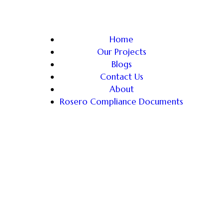
Home
Our Projects
Blogs
Contact Us
About
Rosero Compliance Documents