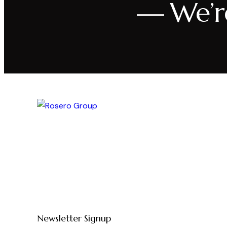
— We’r
Newsletter Signup