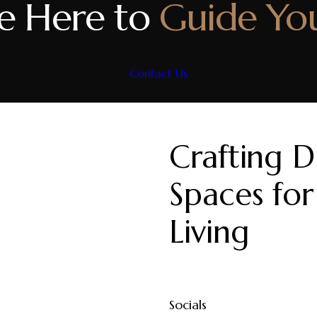
e Here to
Guide Yo
Contact Us
Crafting Di
Spaces for
Living
Socials