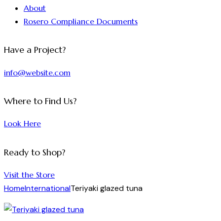
About
Rosero Compliance Documents
Have a Project?
info@website.com
Where to Find Us?
Look Here
Ready to Shop?
Visit the Store
Home
International
Teriyaki glazed tuna