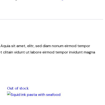
 Aquia sit amet, elitr, sed diam nonum eirmod tempor
t clitain vidunt ut labore eirmod tempor invidunt magna
Out of stock