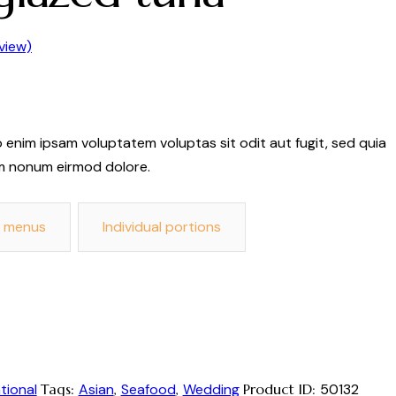
view)
 enim ipsam voluptatem voluptas sit odit aut fugit, sed quia
m nonum eirmod dolore.
d menus
Individual portions
tional
Tags:
Asian
,
Seafood
,
Wedding
Product ID:
50132